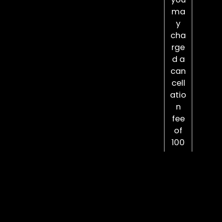
ma
y
cha
rge
d a
can
cell
atio
n
fee
of
100
%
the
pric
e of
you
r