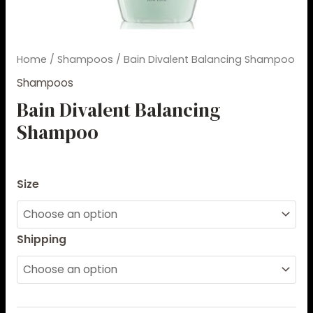
Home
/
Shampoos
/ Bain Divalent Balancing Shampoo
Shampoos
Bain Divalent Balancing
Shampoo
$
36.00
–
$
85.00
Size
Shipping