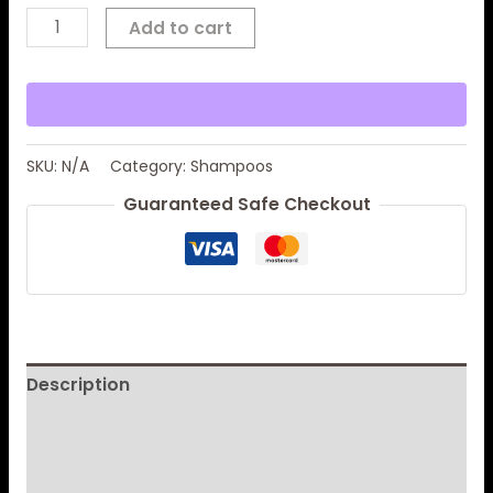
Add to cart
SKU:
N/A
Category:
Shampoos
Guaranteed Safe Checkout
Description
Additional information
Reviews (0)