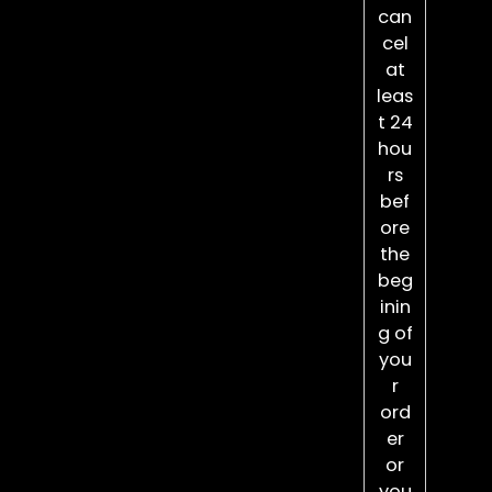
can
cel
at
leas
t 24
hou
rs
bef
ore
the
beg
inin
g of
you
r
ord
er
or
you