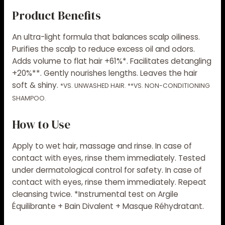
Product Benefits
An ultra-light formula that balances scalp oiliness.
Purifies the scalp to reduce excess oil and odors.
Adds volume to flat hair +61%*. Facilitates detangling
+20%**. Gently nourishes lengths. Leaves the hair
soft & shiny.
*VS. UNWASHED HAIR. **VS. NON-CONDITIONING
SHAMPOO.
How to Use
Apply to wet hair, massage and rinse. In case of
contact with eyes, rinse them immediately. Tested
under dermatological control for safety. In case of
contact with eyes, rinse them immediately. Repeat
cleansing twice. *Instrumental test on Argile
Équilibrante + Bain Divalent + Masque Réhydratant.