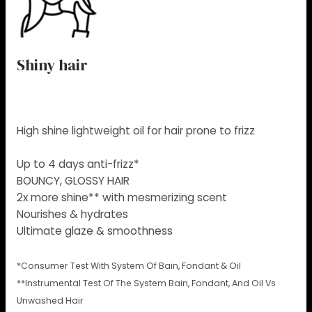
Shiny hair
High shine lightweight oil for hair prone to frizz
Up to 4 days anti-frizz*​
BOUNCY, GLOSSY HAIR
2x more shine** with mesmerizing scent
Nourishes & hydrates​
Ultimate glaze & smoothness ​
*Consumer Test With System Of Bain, Fondant & Oil
**Instrumental Test Of The System Bain, Fondant, And Oil Vs
Unwashed Hair