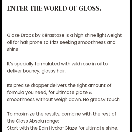
ENTER THE WORLD OF GLOSS.
Glaze Drops by Kérastase is a
high shine lightweight
oil
for hair prone to frizz seeking smoothness and
shine.
It’s specially formulated with wild rose in oil to
deliver
bouncy, glossy hair
.
Its precise dropper delivers the right amount of
formula you need, for
ultimate glaze &
smoothness
without weigh down. No greasy touch.
To maximize the results
, combine with the rest of
the
Gloss Absolu range
:
Start with the
Bain Hydra-Glaze
for ultimate shine.