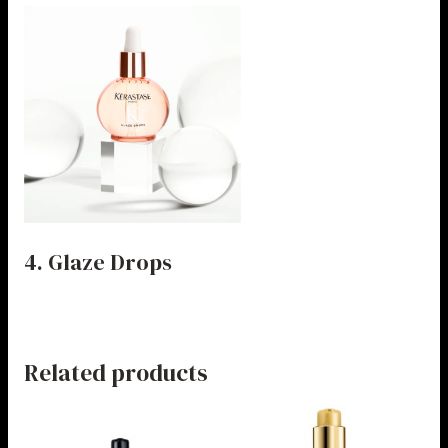
4. Glaze Drops
Related products
Price
Price
This
This
range:
range:
product
product