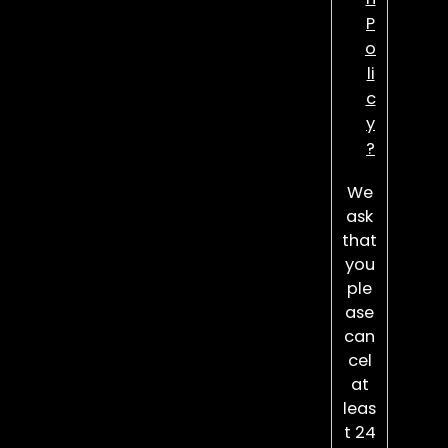
P
o
li
c
y
?
We
ask
that
you
ple
ase
can
cel
at
leas
t 24