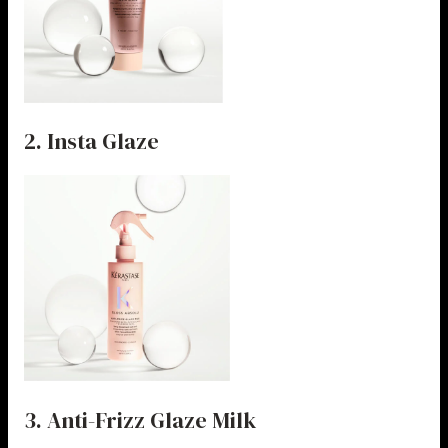
2. Insta Glaze
3. Anti-Frizz Glaze Milk