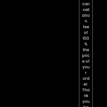
can
cell
atio
n
fee
of
100
%
the
pric
e of
you
r
ord
er.
Tha
nk
you