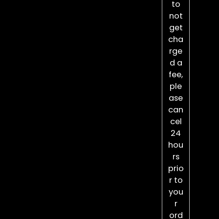
to
not
get
cha
rge
d a
fee,
ple
ase
can
cel
24
hou
rs
prio
r to
you
r
ord