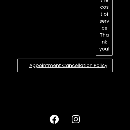
the
cos
t of
serv
ice.
Tha
nk
you!
Appointment Cancellation Policy