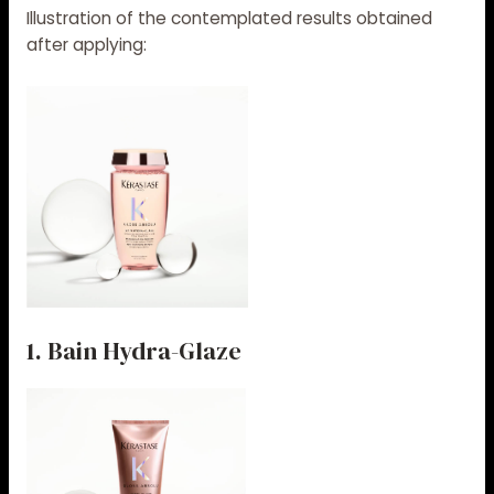
Illustration of the contemplated results obtained
after applying:
1. Bain Hydra-Glaze