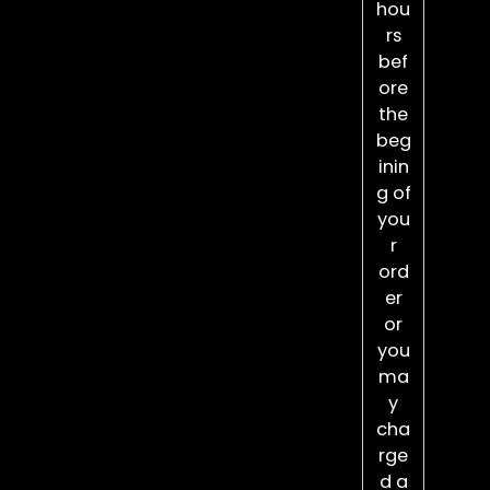
hou
rs
bef
ore
the
beg
inin
g of
you
r
ord
er
or
you
ma
y
cha
rge
d a