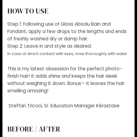
HOW TO USE
Step 1:
Following use of Gloss Absolu Bain and
Fondant, apply a few drops to the lengths and ends
of freshly washed dry or damp hair.
Step 2:
Leave in and style as desired.
In case of direct contact with eyes, rinse thoroughly with water.
This is my latest obsession for the perfect photo-
finish hair! It adds shine and keeps the hair sleek
without weighing it down. Bonus— it leaves the hair
smelling amazing!
Steffan Tricoci, Sr. Education Manager Kérastase
BEFORE / AFTER