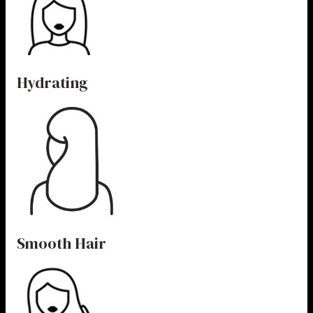
Hydrating
Smooth Hair