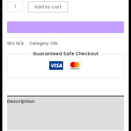
Add to cart
SKU:
N/A
Category:
Oils
Guaranteed Safe Checkout
Description
Additional information
Reviews (0)