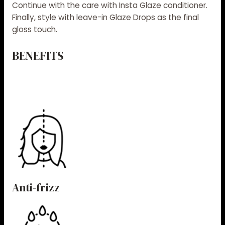
Continue with the care with
Insta Glaze conditioner
.
Finally, style with leave-in
Glaze Drops
as the final
gloss touch.
BENEFITS
Anti-frizz