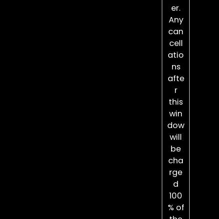
er.
Any
can
cell
atio
ns
afte
r
this
win
dow
will
be
cha
rge
d
100
% of