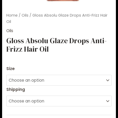
Home
/
Oils
/ Gloss Absolu Glaze Drops Anti-Frizz Hair
Oil
Oils
Gloss Absolu Glaze Drops Anti-
Frizz Hair Oil
$
49.00
–
$
51.00
Size
Shipping