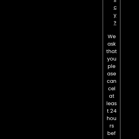
c
y
?
We
ask
that
you
ple
ase
can
cel
at
leas
t 24
hou
rs
bef