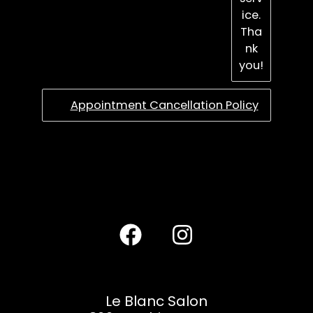
ice.
Tha
nk
you!
Appointment Cancellation Policy
Le Blanc Salon