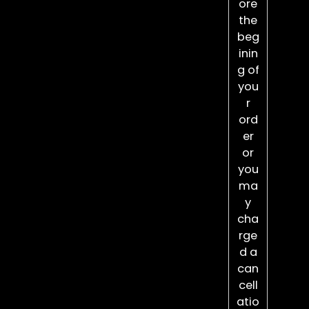
ore
the
beg
inin
g of
you
r
ord
er
or
you
ma
y
cha
rge
d a
can
cell
atio