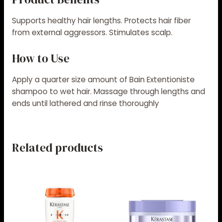
Supports healthy hair lengths. Protects hair fiber
from external aggressors. Stimulates scalp.
How to Use
Apply a quarter size amount of Bain Extentioniste
shampoo to wet hair. Massage through lengths and
ends until lathered and rinse thoroughly
Related products
Price
Price
This
This
range:
range:
product
product
$56.00
$36.00
has
has
through
through
$58.00
$60.00
multiple
multiple
variants.
variants.