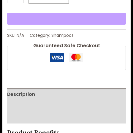
SKU:
N/A
Category:
Shampoos
Guaranteed Safe Checkout
Description
Additional information
Reviews (0)
Product Benefits