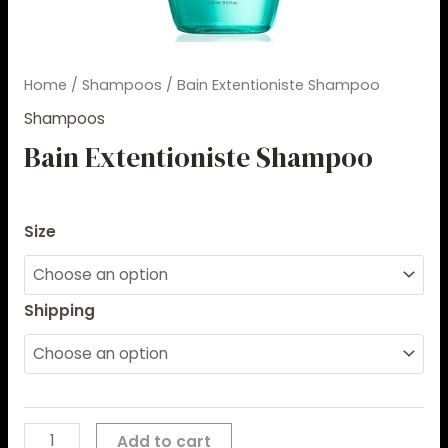
Home
/
Shampoos
/ Bain Extentioniste Shampoo
Shampoos
Bain Extentioniste Shampoo
$
8.30
–
$
85.00
Size
Shipping
Add to cart