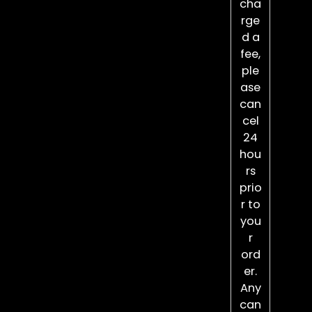
cha
rge
d a
fee,
ple
ase
can
cel
24
hou
rs
prio
r to
you
r
ord
er.
Any
can