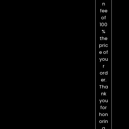
n
fee
of
100
%
the
pric
e of
you
r
ord
er.
Tha
nk
you
for
hon
orin
g