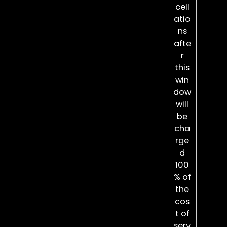
cell
atio
ns
afte
r
this
win
dow
will
be
cha
rge
d
100
% of
the
cos
t of
serv